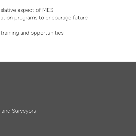
gislative aspect of MES
cation programs to encourage future
 training and opportunities
s and Surveyors