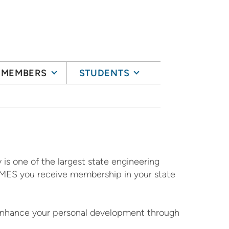
MEMBERS
STUDENTS
 is one of the largest state engineering
ng MES you receive membership in your state
 enhance your personal development through