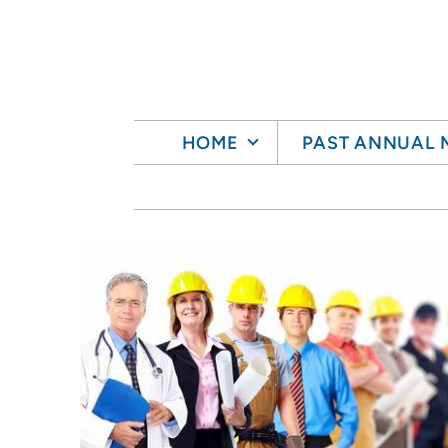
Skip to main content
HOME
PAST ANNUAL 