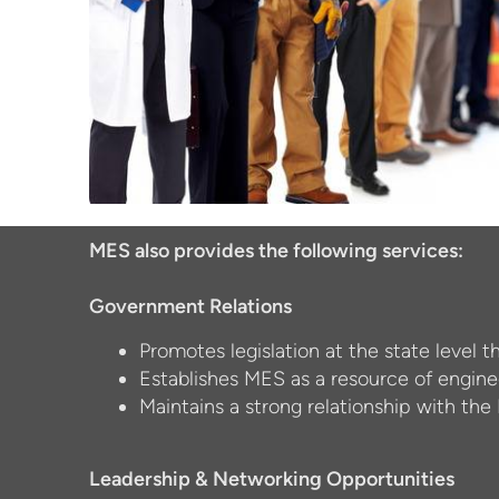
MES also provides the following services:
Government Relations
Promotes legislation at the state level t
Establishes MES as a resource of engine
Maintains a strong relationship with the
Leadership & Networking Opportunities