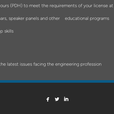
ours (PDH) to meet the requirements of your license a
nars, speaker panels and other educational programs
 skills
the latest issues facing the engineering profession



facebook
twitterbird
linkedin