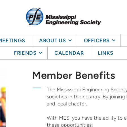
MEETINGS
ABOUT US
OFFICERS
FRIENDS
CALENDAR
LINKS
Member Benefits
The Mississippi Engineering Society
societies in the country. By joini
and local chapter.
With MES, you have the ability to
these opportunities: