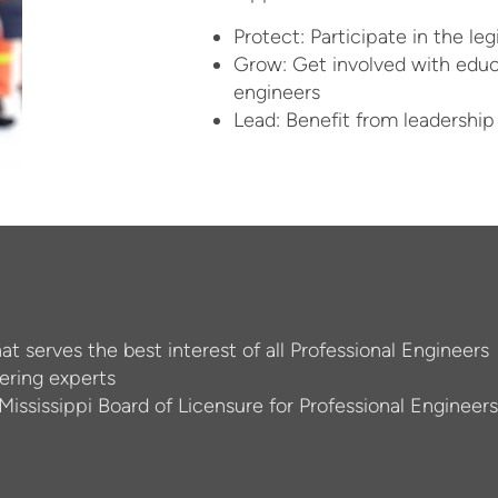
Protect: Participate in the le
Grow: Get involved with edu
engineers
Lead: Benefit from leadership
hat serves the best interest of all Professional Engineers
ering experts
 Mississippi Board of Licensure for Professional Engineer