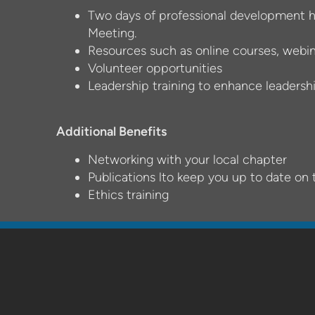
Two days of professional development h
Meeting.
Resources such as online courses, webi
Volunteer opportunities
Leadership training to enhance leadership
Additional Benefits
Networking with your local chapter
Publications lto keep you up to date on 
Ethics training